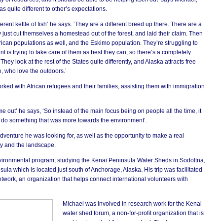
sc
 quite different to other’s expectations.
he
pr
su
erent kettle of fish’ he says. ‘They are a different breed up there. There are a
ly just cut themselves a homestead out of the forest, and laid their claim. Then
ican populations as well, and the Eskimo population. They’re struggling to
 is trying to take care of them as best they can, so there’s a completely
They look at the rest of the States quite differently, and Alaska attracts free
e, who love the outdoors.’
worked with African refugees and their families, assisting them with immigration
ime out’ he says, ‘So instead of the main focus being on people all the time, it
nd do something that was more towards the environment’.
venture he was looking for, as well as the opportunity to make a real
ty and the landscape.
nvironmental program, studying the Kenai Peninsula Water Sheds in Sodoltna,
ula which is located just south of Anchorage, Alaska. His trip was facilitated
twork, an organization that helps connect international volunteers with
Michael was involved in research work for the Kenai
water shed forum, a non-for-profit organization that is