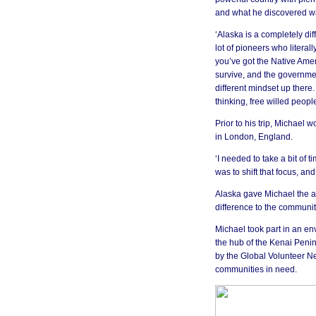
and what he discovered was
‘Alaska is a completely diff
lot of pioneers who literal
you’ve got the Native Amer
survive, and the government
different mindset up there. 
thinking, free willed peopl
Prior to his trip, Michael 
in London, England.
‘I needed to take a bit of t
was to shift that focus, a
Alaska gave Michael the ad
difference to the communi
Michael took part in an e
the hub of the Kenai Penins
by the Global Volunteer Ne
communities in need.