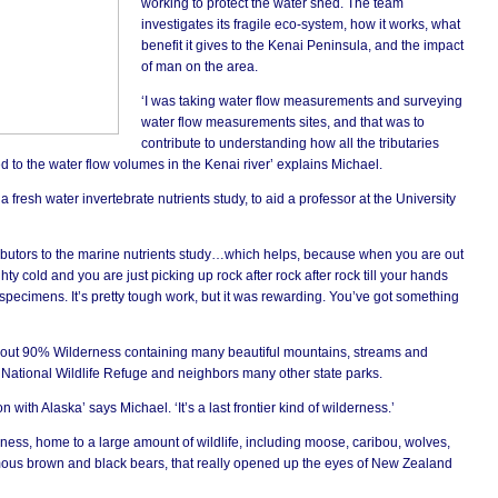
working to protect the water shed. The team
investigates its fragile eco-system, how it works, what
benefit it gives to the Kenai Peninsula, and the impact
of man on the area.
‘I was taking water flow measurements and surveying
water flow measurements sites, and that was to
contribute to understanding how all the tributaries
d to the water flow volumes in the Kenai river’ explains Michael.
 fresh water invertebrate nutrients study, to aid a professor at the University
ributors to the marine nutrients study…which helps, because when you are out
mighty cold and you are just picking up rock after rock after rock till your hands
specimens. It’s pretty tough work, but it was rewarding. You’ve got something
’
out 90% Wilderness containing many beautiful mountains, streams and
i National Wildlife Refuge and neighbors many other state parks.
n with Alaska’ says Michael. ‘It’s a last frontier kind of wilderness.’
erness, home to a large amount of wildlife, including moose, caribou, wolves,
mous brown and black bears, that really opened up the eyes of New Zealand