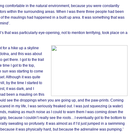
ing comfortable in the natural environment, because you were constantly
ators within the surrounding areas. When I was there three people had been
of the maulings had happened in a built up area. It was something that was
 mind’.
s that was particularly eye-opening, not to mention terrifying, took place on a
t for a hike up a skyline
oldotna, and this was about
 get there. I got to the trail
 time I got to the top,
e sun was starting to come
et. Although it was quite
ill, by the time I started to
t, it was dark, and I
 had been a mauling on this
ou could see the droppings when you are going up, and the paw-prints. Coming
cared in my life, I was seriously freaked out. I was just squeezing (a water)
ounds, making as much noise as I could to warn them I was coming down the
t grip, because I couldn’t really see the roots…I eventually got to the bottom to
terally sweating so profusely. It was almost as if I’d just jumped in a swimming
ly because it was physically hard, but because the adrenaline was pumping.’