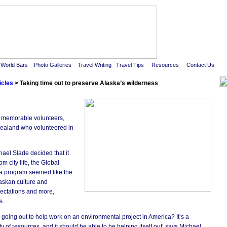
real travel magazine - volunteering in alaska
World Bars
Photo Galleries
Travel Writing
Travel Tips
Resources
Contact Us
icles
> Taking time out to preserve Alaska’s wilderness
A
My
I 
ur memorable volunteers,
Ne
ealand who volunteered in
do
Vo
Th
(G
el Slade decided that it
Go
m city life, the Global
(N
Ze
a program seemed like the
wi
laskan culture and
su
co
xpectations and more,
co
of
s.
I 
 going out to help work on an environmental project in America? It’s a
vo
an
y of resources, and it should be able to be helping itself out’ says Michael,