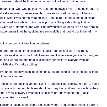
 remains grateful the time he had amongst the Alaskan wilderness.
 meant that I was wading in a river, canoeing down a river, or going through a
k of a stream taking measurements, it was so focused on being out there in
ast to what I was normally doing, that it kind of re-aliened something inside
imulated for a while. I think that is probably the greatest thing, that re-
u what was important, and what kind of work that we need to do back here in
xperiences I got there, giving me some skills that I could use to benefit my
ed the company of the other volunteers.
he program) came from all different backgrounds, and were just really
’s quite neat to be in that kind of environment, where everyone is focused, and
, and where the end goal is ultimately beneficial to everybody in the
t Alaska. It’s pretty exciting.’
f volunteering to work in the community, as opposed to doing the tourist thing,
thers to volunteer.
n that environment that you are living in, amongst that society. You get to make
onships with the people, learn about how they live, and learn about how they
 get a view of every key aspect of society through volunteering. Not to
at you take on as well.’
ood factor of having spent some time somewhere, and given something back to