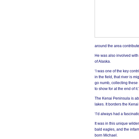
around the area contribute
He was also involved with a
of Alaska.
‘I was one of the key cont
in the field, that river is 
go numb, collecting these 
to show for at the end of it.
The Kenai Peninsula is ab
lakes. It borders the Kena
‘I’d always had a fascinatio
It was in this unique wild
bald eagles, and the infa
born Michael.