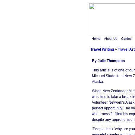
Home
About Us
Guides
Travel Writing
>
Travel Art
By Julie Thompson
This article is of one of o
Michael Slade from New Z
Alaska.
When New Zealander Micha
was time to take a break fro
Volunteer Network’s Alask
perfect opportunity. The A
wilderness fulfilled his e
despite any apprehension
‘People think ‘why are you
powerful country with plent