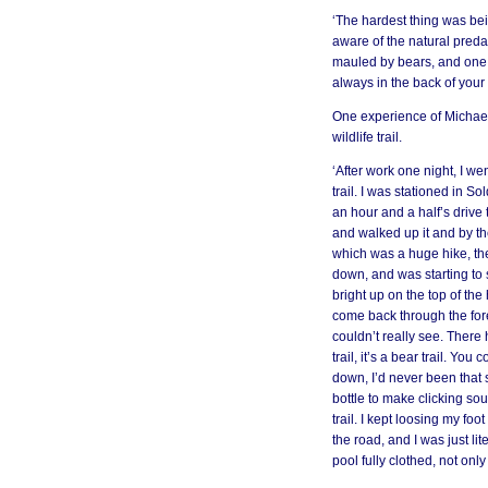
‘The hardest thing was be
aware of the natural pred
mauled by bears, and one 
always in the back of your
One experience of Michael’
wildlife trail.
‘After work one night, I wen
trail. I was stationed in S
an hour and a half’s drive to
and walked up it and by the
which was a huge hike, th
down, and was starting to s
bright up on the top of the h
come back through the fores
couldn’t really see. There
trail, it’s a bear trail. Y
down, I’d never been that s
bottle to make clicking s
trail. I kept loosing my foo
the road, and I was just li
pool fully clothed, not on