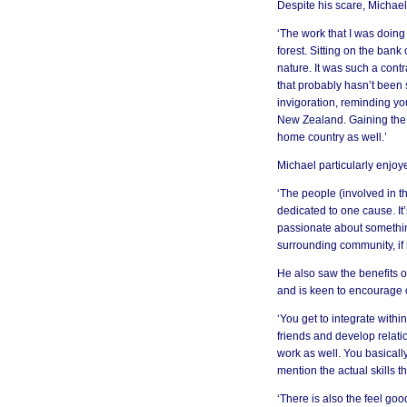
Despite his scare, Michael
‘The work that I was doing
forest. Sitting on the ban
nature. It was such a contr
that probably hasn’t been st
invigoration, reminding yo
New Zealand. Gaining the e
home country as well.’
Michael particularly enjoy
‘The people (involved in t
dedicated to one cause. It
passionate about something
surrounding community, if no
He also saw the benefits o
and is keen to encourage o
‘You get to integrate withi
friends and develop relati
work as well. You basically
mention the actual skills th
‘There is also the feel g